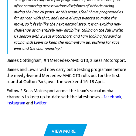
after competing across various disciplines of historic racing
during the last 20 years. At this stage, I feel I have progressed as
far as I can with that, and I have always wanted to make the
move, so it feels like the next natural step. It is an exciting new
challenge as an entirely new discipline, taking on the full British
GT season with 2 Seas Motorsport, and I am looking forward to
racing with Lewis to keep the momentum up, pushing for race
wins and the championship.”
James Cottingham, #4 Mercedes-AMG GT3, 2 Seas Motorsport.
James and Lewis will now carry out a testing programme before
the newly-liveried Mercedes-AMG GT3 rolls out for the first
round at Oulton Park, over the weekend 16-18 April.
Follow 2 Seas Motorsport across the team’s social media
channels to keep up-to-date with the latest news –
facebook
,
Instagram
and
twitter
.
VIEW MORE