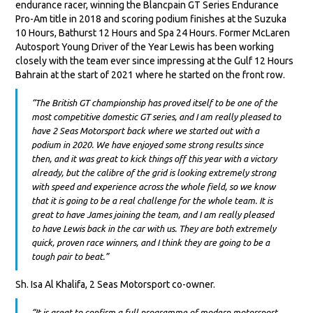
endurance racer, winning the Blancpain GT Series Endurance
Pro-Am title in 2018 and scoring podium finishes at the Suzuka
10 Hours, Bathurst 12 Hours and Spa 24 Hours. Former McLaren
Autosport Young Driver of the Year Lewis has been working
closely with the team ever since impressing at the Gulf 12 Hours
Bahrain at the start of 2021 where he started on the front row.
“The British GT championship has proved itself to be one of the
most competitive domestic GT series, and I am really pleased to
have 2 Seas Motorsport back where we started out with a
podium in 2020. We have enjoyed some strong results since
then, and it was great to kick things off this year with a victory
already, but the calibre of the grid is looking extremely strong
with speed and experience across the whole field, so we know
that it is going to be a real challenge for the whole team. It is
great to have James joining the team, and I am really pleased
to have Lewis back in the car with us. They are both extremely
quick, proven race winners, and I think they are going to be a
tough pair to beat.”
Sh. Isa Al Khalifa, 2 Seas Motorsport co-owner.
“It is great to confirm a full programme of modern motorsport