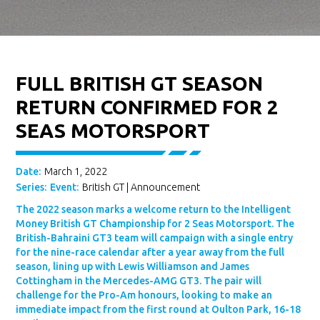
FULL BRITISH GT SEASON
RETURN CONFIRMED FOR 2
SEAS MOTORSPORT
Date:
March 1, 2022
Series:
Event:
British GT
|
Announcement
The 2022 season marks a welcome return to the Intelligent
Money British GT Championship for 2 Seas Motorsport. The
British-Bahraini GT3 team will campaign with a single entry
for the nine-race calendar after a year away from the full
season, lining up with Lewis Williamson and James
Cottingham in the Mercedes-AMG GT3. The pair will
challenge for the Pro-Am honours, looking to make an
immediate impact from the first round at Oulton Park, 16-18