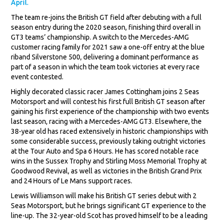
April.
The team re-joins the British GT field after debuting with a full
season entry during the 2020 season, finishing third overall in
GT3 teams’ championship. A switch to the Mercedes-AMG
customer racing family for 2021 saw a one-off entry at the blue
riband Silverstone 500, delivering a dominant performance as
part of a season in which the team took victories at every race
event contested.
Highly decorated classic racer James Cottingham joins 2 Seas
Motorsport and will contest his first full British GT season after
gaining his first experience of the championship with two events
last season, racing with a Mercedes-AMG GT3. Elsewhere, the
38-year old has raced extensively in historic championships with
some considerable success, previously taking outright victories
at the Tour Auto and Spa 6 Hours. He has scored notable race
wins in the Sussex Trophy and Stirling Moss Memorial Trophy at
Goodwood Revival, as well as victories in the British Grand Prix
and 24 Hours of Le Mans support races.
Lewis Williamson will make his British GT series debut with 2
Seas Motorsport, but he brings significant GT experience to the
line-up. The 32-year-old Scot has proved himself to be a leading