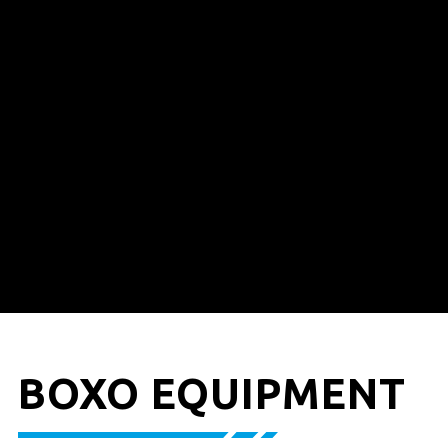
BOXO EQUIPMENT