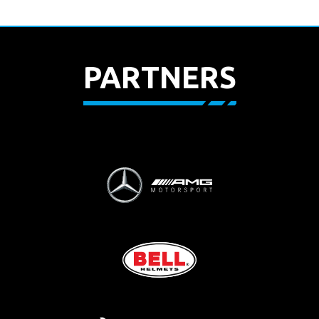
PARTNERS