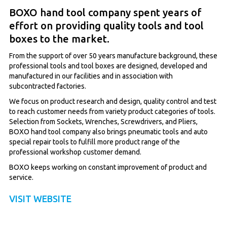
BOXO hand tool company spent years of
effort on providing quality tools and tool
boxes to the market.
From the support of over 50 years manufacture background, these
professional tools and tool boxes are designed, developed and
manufactured in our facilities and in association with
subcontracted factories.
We focus on product research and design, quality control and test
to reach customer needs from variety product categories of tools.
Selection from Sockets, Wrenches, Screwdrivers, and Pliers,
BOXO hand tool company also brings pneumatic tools and auto
special repair tools to fulfill more product range of the
professional workshop customer demand.
BOXO keeps working on constant improvement of product and
service.
VISIT WEBSITE