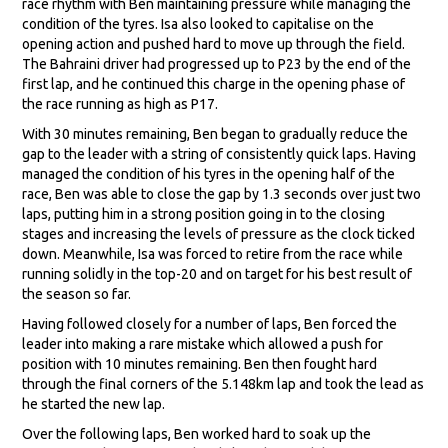
race rhythm with Ben maintaining pressure while managing the
condition of the tyres. Isa also looked to capitalise on the
opening action and pushed hard to move up through the field.
The Bahraini driver had progressed up to P23 by the end of the
first lap, and he continued this charge in the opening phase of
the race running as high as P17.
With 30 minutes remaining, Ben began to gradually reduce the
gap to the leader with a string of consistently quick laps. Having
managed the condition of his tyres in the opening half of the
race, Ben was able to close the gap by 1.3 seconds over just two
laps, putting him in a strong position going in to the closing
stages and increasing the levels of pressure as the clock ticked
down. Meanwhile, Isa was forced to retire from the race while
running solidly in the top-20 and on target for his best result of
the season so far.
Having followed closely for a number of laps, Ben forced the
leader into making a rare mistake which allowed a push for
position with 10 minutes remaining. Ben then fought hard
through the final corners of the 5.148km lap and took the lead as
he started the new lap.
Over the following laps, Ben worked hard to soak up the