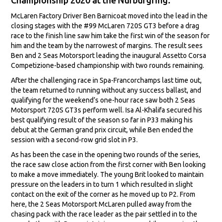
McLaren Factory Driver Ben Barnicoat moved into the lead in the
closing stages with the #99 McLaren 720S GT3 before a drag
race to the finish line saw him take the first win of the season for
him and the team by the narrowest of margins. The result sees
Ben and 2 Seas Motorsport leading the inaugural Assetto Corsa
Competizione-based championship with two rounds remaining.
After the challenging race in Spa-Francorchamps last time out,
the team returned to running without any success ballast, and
qualifying for the weekend’s one-hour race saw both 2 Seas
Motorsport 720S GT3s perform well. Isa Al-Khalifa secured his
best qualifying result of the season so far in P33 making his
debut at the German grand prix circuit, while Ben ended the
session with a second-row grid slot in P3.
As has been the case in the opening two rounds of the series,
the race saw close action from the first corner with Ben looking
to make a move immediately. The young Brit looked to maintain
pressure on the leaders in to turn 1 which resulted in slight
contact on the exit of the corner as he moved up to P2. From
here, the 2 Seas Motorsport McLaren pulled away from the
chasing pack with the race leader as the pair settled in to the