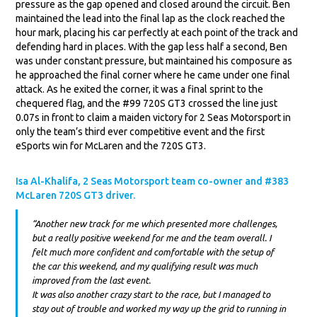
pressure as the gap opened and closed around the circuit. Ben
maintained the lead into the final lap as the clock reached the
hour mark, placing his car perfectly at each point of the track and
defending hard in places. With the gap less half a second, Ben
was under constant pressure, but maintained his composure as
he approached the final corner where he came under one final
attack. As he exited the corner, it was a final sprint to the
chequered flag, and the #99 720S GT3 crossed the line just
0.07s in front to claim a maiden victory for 2 Seas Motorsport in
only the team’s third ever competitive event and the first
eSports win for McLaren and the 720S GT3.
Isa Al-Khalifa, 2 Seas Motorsport team co-owner and #383
McLaren 720S GT3 driver.
“Another new track for me which presented more challenges,
but a really positive weekend for me and the team overall. I
felt much more confident and comfortable with the setup of
the car this weekend, and my qualifying result was much
improved from the last event.
It was also another crazy start to the race, but I managed to
stay out of trouble and worked my way up the grid to running in