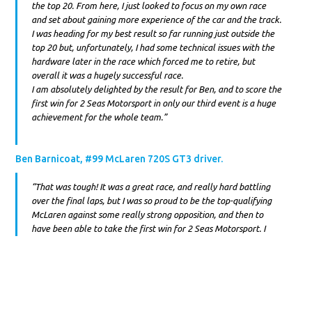
the top 20. From here, I just looked to focus on my own race
and set about gaining more experience of the car and the track.
I was heading for my best result so far running just outside the
top 20 but, unfortunately, I had some technical issues with the
hardware later in the race which forced me to retire, but
overall it was a hugely successful race.
I am absolutely delighted by the result for Ben, and to score the
first win for 2 Seas Motorsport in only our third event is a huge
achievement for the whole team.”
Ben Barnicoat, #99 McLaren 720S GT3 driver.
“That was tough! It was a great race, and really hard battling
over the final laps, but I was so proud to be the top-qualifying
McLaren against some really strong opposition, and then to
have been able to take the first win for 2 Seas Motorsport. I
changed my approach slightly for this weekend’s race, working
hard and testing with Isa and the whole team to ensure the best
outcome. I felt more confident with the setup of the car and it
felt like we had made some big improvements straight away.
The race itself was a big challenge from the very start. After
making some slight contact at the exit of turn 1 on the opening