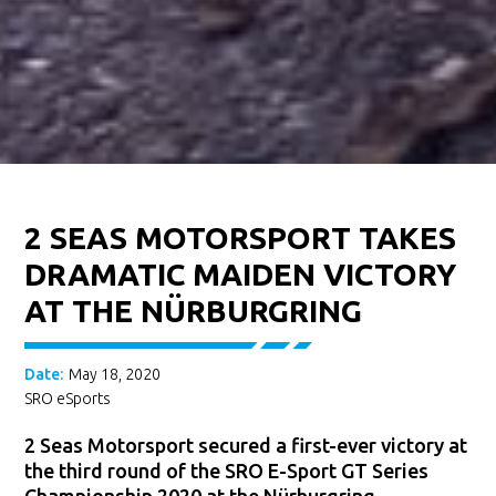
2 SEAS MOTORSPORT TAKES
DRAMATIC MAIDEN VICTORY
AT THE NÜRBURGRING
Date:
May 18, 2020
SRO eSports
2 Seas Motorsport secured a first-ever victory at
the third round of the SRO E-Sport GT Series
Championship 2020 at the Nürburgring.