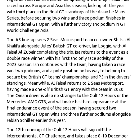
raced across Europe and Asia this season, kicking off the year
with third place in the final GT standings of the Asian Le Mans
Series, before securing two wins and three podium finishes in
International GT Open, with a further victory and podium in GT
World Challenge Asia.
The #3 line-up sees 2 Seas Motorsport team co-owner Sh. Isa Al
Khalifa alongside Jules’ British GT co-driver, Ian Loggie, with Al
Faisal Al Zubair completing the trio. Isa returns to the event as a
double race winner, with his first and only race activity of the
2023 season. Ian continues with the team, having taken a race
win, two podiums, and a pole position on his way to helping to
secure the British GT teams’ championship, and P5 in the drivers’
standings. Meanwhile, Al Faisal returns to 2 Seas Motorsport,
having made a one-off British GT entry with the team in 2020.
The Omani driver is also no stranger to the Gulf 12 Hours or the
Mercedes-AMG GT3, and will make his third appearance at the
final endurance event of the season, having secured two
International GT Open wins and three further podiums alongside
Fabian Schiller earlier this year.
The 12th running of the Gulf 12 Hours will sign off the
Intercontinental GT Challenge, and takes place 8-10 December