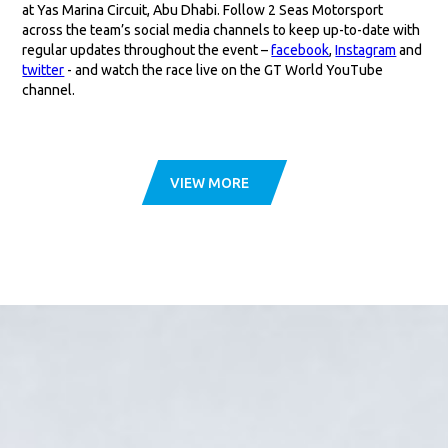
at Yas Marina Circuit, Abu Dhabi. Follow 2 Seas Motorsport
across the team’s social media channels to keep up-to-date with
regular updates throughout the event –
facebook
,
Instagram
and
twitter
- and watch the race live on the GT World YouTube
channel.
VIEW MORE