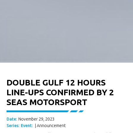
DOUBLE GULF 12 HOURS
LINE-UPS CONFIRMED BY 2
SEAS MOTORSPORT
Date:
November 29, 2023
Series:
Event:
|
Announcement