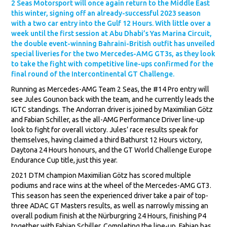
2 Seas Motorsport will once again return to the Middle East
this winter, signing off an already-successful 2023 season
with a two car entry into the Gulf 12 Hours. With little over a
week until the first session at Abu Dhabi’s Yas Marina Circuit,
the double event-winning Bahraini-British outfit has unveiled
special liveries for the two Mercedes-AMG GT3s, as they look
to take the fight with competitive line-ups confirmed for the
final round of the Intercontinental GT Challenge.
Running as Mercedes-AMG Team 2 Seas, the #14 Pro entry will
see Jules Gounon back with the team, and he currently leads the
IGTC standings. The Andorran driver is joined by Maximilian Götz
and Fabian Schiller, as the all-AMG Performance Driver line-up
look to fight for overall victory. Jules’ race results speak for
themselves, having claimed a third Bathurst 12 Hours victory,
Daytona 24 Hours honours, and the GT World Challenge Europe
Endurance Cup title, just this year.
2021 DTM champion Maximilian Götz has scored multiple
podiums and race wins at the wheel of the Mercedes-AMG GT3.
This season has seen the experienced driver take a pair of top-
three ADAC GT Masters results, as well as narrowly missing an
overall podium finish at the Nürburgring 24 Hours, finishing P4
together with Fabian Schiller. Completing the line-up, Fabian has