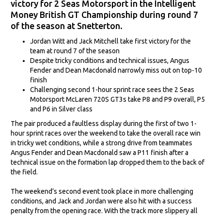
victory for 2 Seas Motorsport in the Intelligent
Money British GT Championship during round 7
of the season at Snetterton.
Jordan Witt and Jack Mitchell take first victory for the
team at round 7 of the season
Despite tricky conditions and technical issues, Angus
Fender and Dean Macdonald narrowly miss out on top-10
finish
Challenging second 1-hour sprint race sees the 2 Seas
Motorsport McLaren 720S GT3s take P8 and P9 overall, P5
and P6 in Silver class
The pair produced a faultless display during the first of two 1-
hour sprint races over the weekend to take the overall race win
in tricky wet conditions, while a strong drive from teammates
Angus Fender and Dean Macdonald saw a P11 finish after a
technical issue on the formation lap dropped them to the back of
the field.
The weekend’s second event took place in more challenging
conditions, and Jack and Jordan were also hit with a success
penalty from the opening race. With the track more slippery all