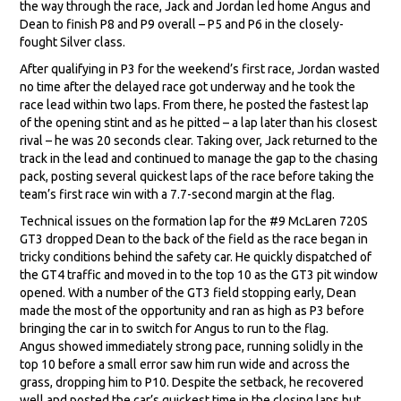
the way through the race, Jack and Jordan led home Angus and
Dean to finish P8 and P9 overall – P5 and P6 in the closely-
fought Silver class.
After qualifying in P3 for the weekend’s first race, Jordan wasted
no time after the delayed race got underway and he took the
race lead within two laps. From there, he posted the fastest lap
of the opening stint and as he pitted – a lap later than his closest
rival – he was 20 seconds clear. Taking over, Jack returned to the
track in the lead and continued to manage the gap to the chasing
pack, posting several quickest laps of the race before taking the
team’s first race win with a 7.7-second margin at the flag.
Technical issues on the formation lap for the #9 McLaren 720S
GT3 dropped Dean to the back of the field as the race began in
tricky conditions behind the safety car. He quickly dispatched of
the GT4 traffic and moved in to the top 10 as the GT3 pit window
opened. With a number of the GT3 field stopping early, Dean
made the most of the opportunity and ran as high as P3 before
bringing the car in to switch for Angus to run to the flag.
Angus showed immediately strong pace, running solidly in the
top 10 before a small error saw him run wide and across the
grass, dropping him to P10. Despite the setback, he recovered
well and posted the car’s quickest time in the closing laps but