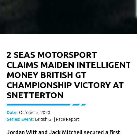
2 SEAS MOTORSPORT
CLAIMS MAIDEN INTELLIGENT
MONEY BRITISH GT
CHAMPIONSHIP VICTORY AT
SNETTERTON
Date:
October 5, 2020
Series:
Event:
British GT
|
Race Report
Jordan Witt and Jack Mitchell secured a first