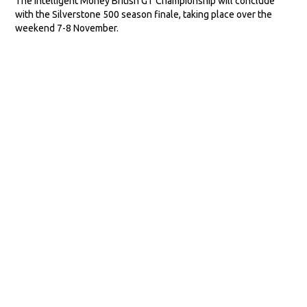
The Intelligent Money British GT Championship will conclude
with the Silverstone 500 season finale, taking place over the
weekend 7-8 November.
VIEW MORE