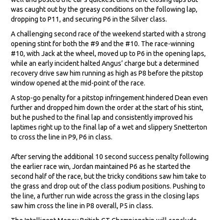
was caught out by the greasy conditions on the following lap,
dropping to P11, and securing P6 in the Silver class.
A challenging second race of the weekend started with a strong
opening stint for both the #9 and the #10. The race-winning
#10, with Jack at the wheel, moved up to P6 in the opening laps,
while an early incident halted Angus’ charge but a determined
recovery drive saw him running as high as P8 before the pitstop
window opened at the mid-point of the race.
A stop-go penalty for a pitstop infringement hindered Dean even
further and dropped him down the order at the start of his stint,
but he pushed to the final lap and consistently improved his
laptimes right up to the final lap of a wet and slippery Snetterton
to cross the line in P9, P6 in class.
After serving the additional 10 second success penalty following
the earlier race win, Jordan maintained P6 as he started the
second half of the race, but the tricky conditions saw him take to
the grass and drop out of the class podium positions. Pushing to
the line, a further run wide across the grass in the closing laps
saw him cross the line in P8 overall, P5 in class.